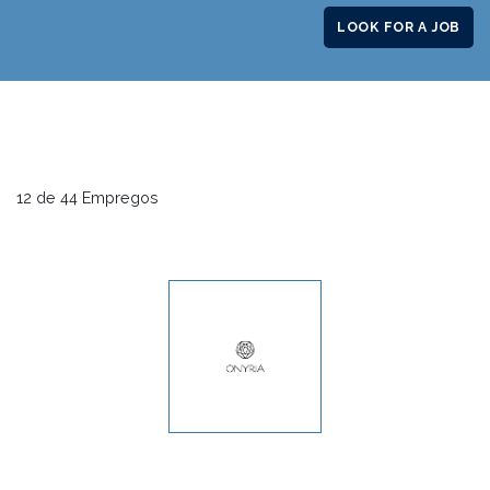
LOOK FOR A JOB
12 de 44 Empregos