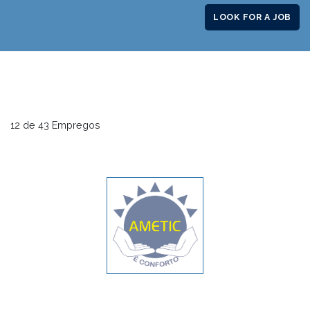
LOOK FOR A JOB
12 de 43 Empregos