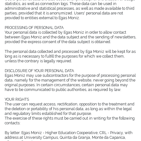
statistics, as well as connection logs. These data can be used in
administrative and statistical processes, as well as made available to third
parties, provided that it is anonymized. Users' personal data are not
provided to entities external to Egas Moniz.
PROCESSING OF PERSONAL DATA
Your personal data is collected by Egas Moniz in order to allow contact
between Egas Moniz and the data subject and the sending of newsletters,
provided the express consent of the data subject is obtained.
The personal data collected and processed by Ega Moniz will be kept for as
long as is necessary to fulfill the purposes for which we collect them,
unless the contrary is legally required.
DISCLOSURE OF YOUR PERSONAL DATA
Egas Moniz may use subcontractors for the purpose of processing personal
data, namely for the management of the website, never going beyond the
original purposes. In certain circumstances, certain personal data may
have to be communicated to public authorities, as required by law.
YOUR RIGHTS
The user can request access, rectification, opposition to the treatment and
the deletion or portability of his personal data, as long as within the legal
and regulatory limits established for that purpose.
The exercise of these rights must be carried out in writing for the following
contacts:
By letter: Egas Moniz - Higher Education Cooperative, CRL - Privacy, with
address at University Campus, Quinta da Granja, Monte da Caparica,