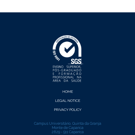
HOME
LEGAL NOTICE
PRIVACY POLICY
Campus Universitário, Quinta da Granja
Monte de Caparica
2829 - 511 Caparica