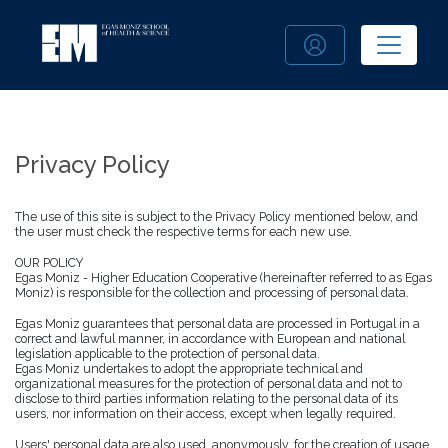
Privacy Policy
The use of this site is subject to the Privacy Policy mentioned below, and
the user must check the respective terms for each new use.
OUR POLICY
Egas Moniz - Higher Education Cooperative (hereinafter referred to as Egas
Moniz) is responsible for the collection and processing of personal data.
Egas Moniz guarantees that personal data are processed in Portugal in a
correct and lawful manner, in accordance with European and national
legislation applicable to the protection of personal data.
Egas Moniz undertakes to adopt the appropriate technical and
organizational measures for the protection of personal data and not to
disclose to third parties information relating to the personal data of its
users, nor information on their access, except when legally required.
Users' personal data are also used, anonymously, for the creation of usage