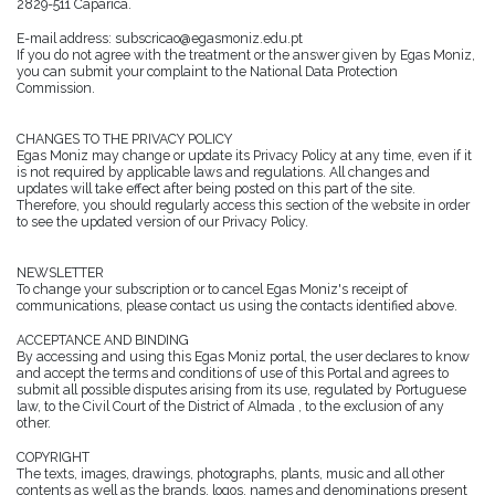
2829-511 Caparica.
E-mail address: subscricao@egasmoniz.edu.pt
If you do not agree with the treatment or the answer given by Egas Moniz,
you can submit your complaint to the National Data Protection
Commission.
CHANGES TO THE PRIVACY POLICY
Egas Moniz may change or update its Privacy Policy at any time, even if it
is not required by applicable laws and regulations. All changes and
updates will take effect after being posted on this part of the site.
Therefore, you should regularly access this section of the website in order
to see the updated version of our Privacy Policy.
NEWSLETTER
To change your subscription or to cancel Egas Moniz's receipt of
communications, please contact us using the contacts identified above.
ACCEPTANCE AND BINDING
By accessing and using this Egas Moniz portal, the user declares to know
and accept the terms and conditions of use of this Portal and agrees to
submit all possible disputes arising from its use, regulated by Portuguese
law, to the Civil Court of the District of Almada , to the exclusion of any
other.
COPYRIGHT
The texts, images, drawings, photographs, plants, music and all other
contents as well as the brands, logos, names and denominations present