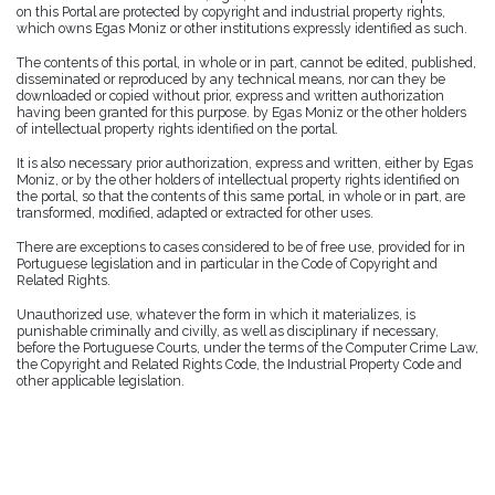
on this Portal are protected by copyright and industrial property rights,
which owns Egas Moniz or other institutions expressly identified as such.
The contents of this portal, in whole or in part, cannot be edited, published,
disseminated or reproduced by any technical means, nor can they be
downloaded or copied without prior, express and written authorization
having been granted for this purpose. by Egas Moniz or the other holders
of intellectual property rights identified on the portal.
It is also necessary prior authorization, express and written, either by Egas
Moniz, or by the other holders of intellectual property rights identified on
the portal, so that the contents of this same portal, in whole or in part, are
transformed, modified, adapted or extracted for other uses.
There are exceptions to cases considered to be of free use, provided for in
Portuguese legislation and in particular in the Code of Copyright and
Related Rights.
Unauthorized use, whatever the form in which it materializes, is
punishable criminally and civilly, as well as disciplinary if necessary,
before the Portuguese Courts, under the terms of the Computer Crime Law,
the Copyright and Related Rights Code, the Industrial Property Code and
other applicable legislation.