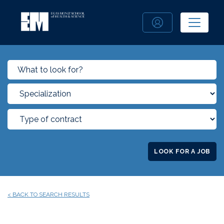
LOOK FOR A JOB
< BACK TO SEARCH RESULTS