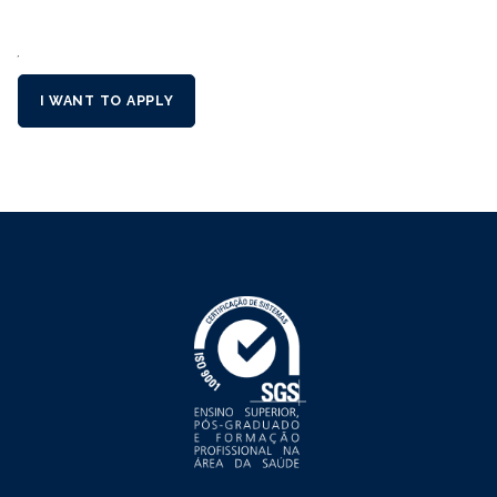
´
I WANT TO APPLY