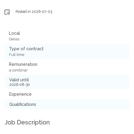
Posted in 2026-07-03
Local
Oeiras
Type of contract
Full-time
Remuneration
a combinar
Valid until
2026-08-30
Experience
Qualifications
Job Description