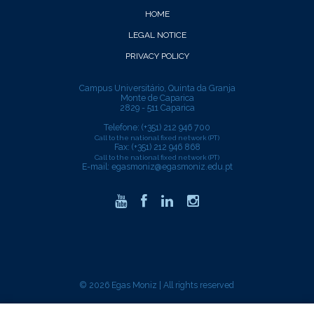
HOME
LEGAL NOTICE
PRIVACY POLICY
Campus Universitário, Quinta da Granja
Monte de Caparica
2829 - 511 Caparica
Telefone: (+351) 212 946 700
Call to the national fixed network (PT)
Fax: (+351) 212 946 868
Call to the national fixed network (PT)
E-mail:
egasmoniz@egasmoniz.edu.pt
© 2026 Egas Moniz | All rights reserved