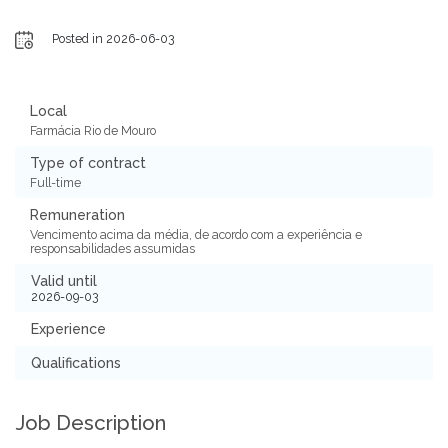
Posted in 2026-06-03
Local
Farmácia Rio de Mouro
Type of contract
Full-time
Remuneration
Vencimento acima da média, de acordo com a experiência e
responsabilidades assumidas
Valid until
2026-09-03
Experience
Qualifications
Job Description