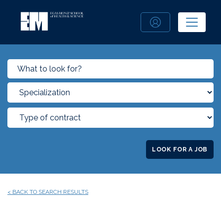
LOOK FOR A JOB
< BACK TO SEARCH RESULTS