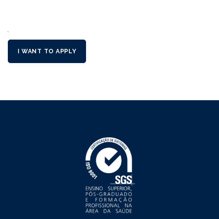
´
I WANT TO APPLY