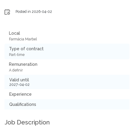
Posted in 2026-04-02
Local
Farmácia Marbel
Type of contract
Part-time
Remuneration
A definir
Valid until
2027-04-02
Experience
Qualifications
Job Description