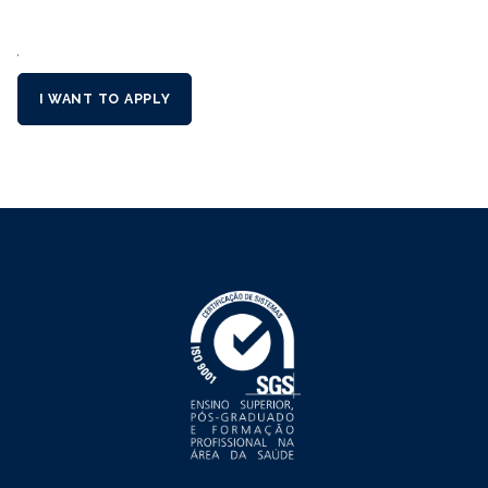
´
I WANT TO APPLY