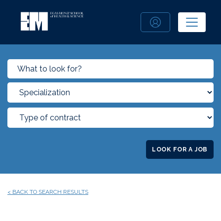
LOOK FOR A JOB
< BACK TO SEARCH RESULTS