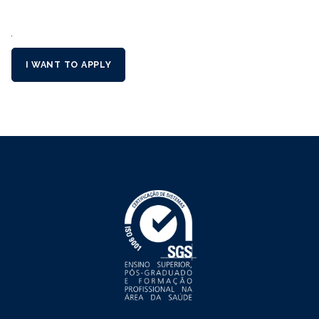
´
I WANT TO APPLY