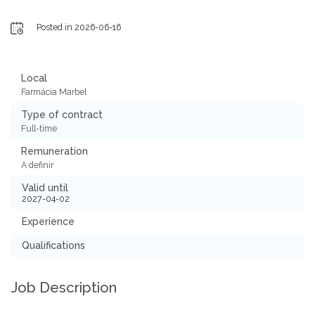
Posted in 2026-06-16
Local
Farmácia Marbel
Type of contract
Full-time
Remuneration
A definir
Valid until
2027-04-02
Experience
Qualifications
Job Description