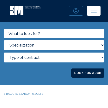
LOOK FOR A JOB
< BACK TO SEARCH RESULTS