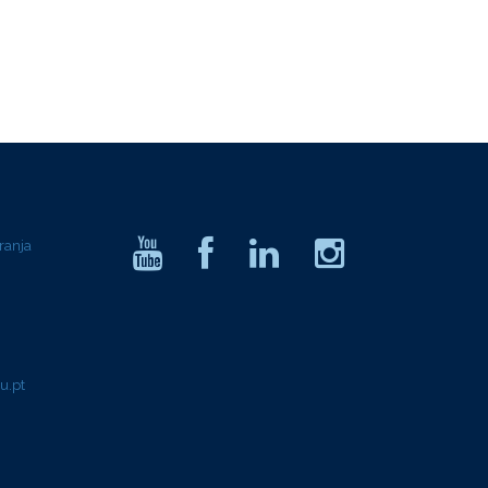
ranja
u.pt