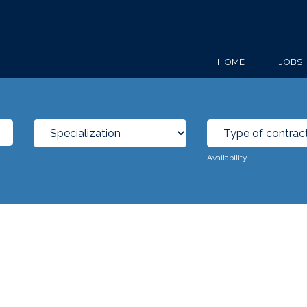
HOME
JOBS
Availability