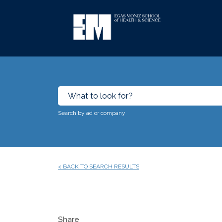
Search by ad or company
< BACK TO SEARCH RESULTS
Share