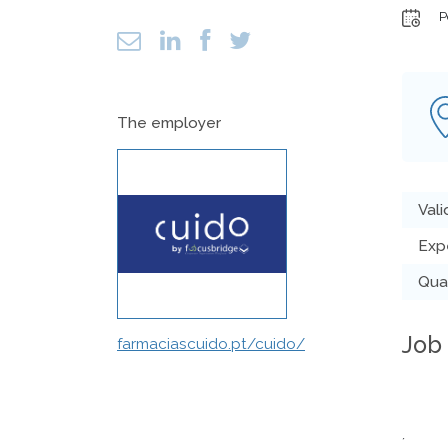
P
The employer
Vali
Exp
Qual
Job
farmaciascuido.pt/cuido/
´