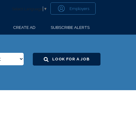
Employers
Select Language
▼
CREATE AD
SUBSCRIBE ALERTS
LOOK FOR A JOB