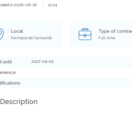
osted in 2026-06-16
|
12:24
Local
Type of contra
Farmácia de Carnaxide
Full-time
2027-04-02
d until
erience
ifications
 Description