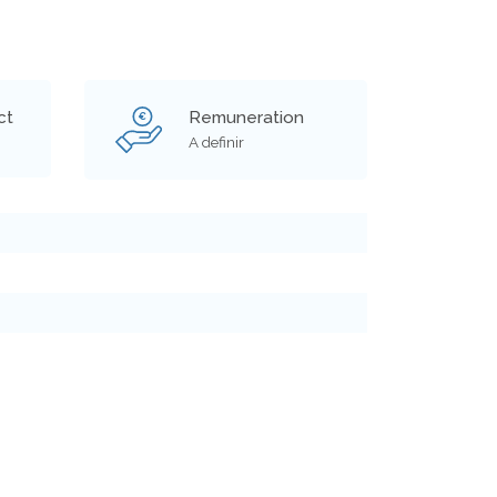
ct
Remuneration
€
A definir