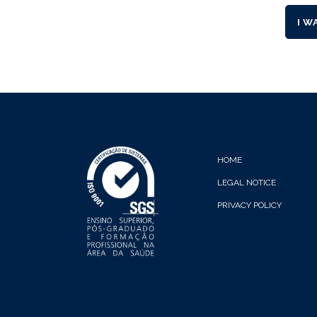
I W
HOME
LEGAL NOTICE
PRIVACY POLICY