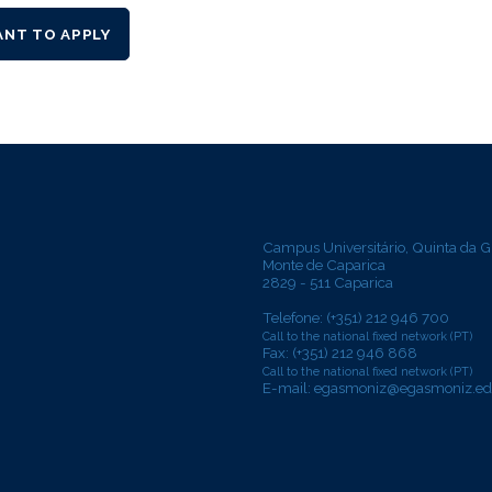
ANT TO APPLY
Campus Universitário, Quinta da G
Monte de Caparica
2829 - 511 Caparica
Telefone: (+351) 212 946 700
Call to the national fixed network (PT)
Fax: (+351) 212 946 868
Call to the national fixed network (PT)
E-mail:
egasmoniz@egasmoniz.ed