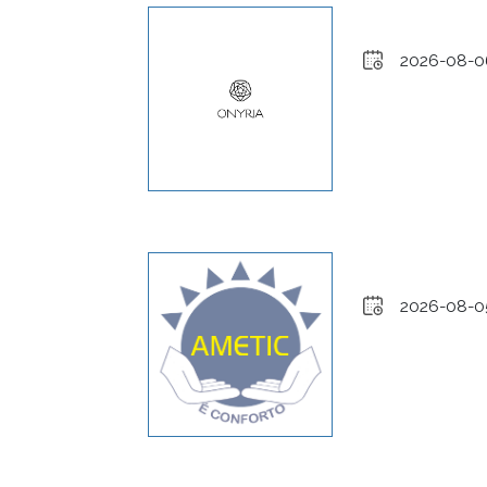
2026-08-0
2026-08-0