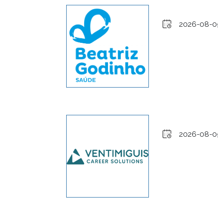
2026-08-0
2026-08-0