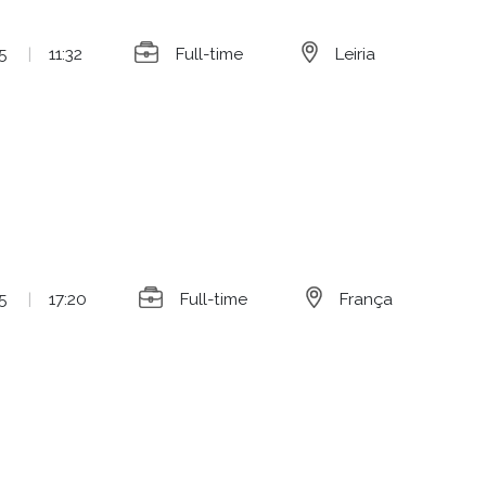
5
|
11:32
Full-time
Leiria
5
|
17:20
Full-time
França