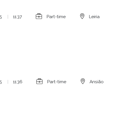
5
|
11:37
Part-time
Leiria
5
|
11:36
Part-time
Ansião