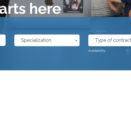
arts here
Specialization
Type of contrac
Availability