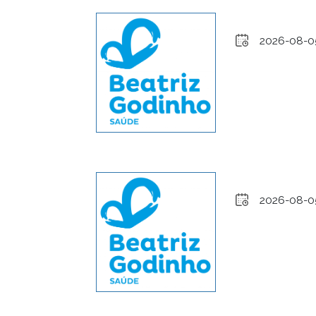
2026-08-0
2026-08-0