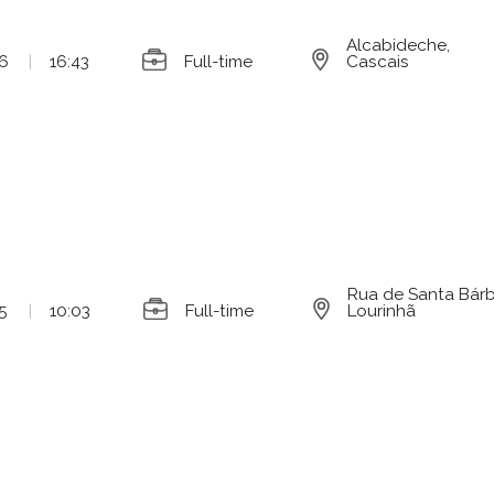
Alcabideche,
6
|
16:43
Full-time
Cascais
Rua de Santa Bárba
5
|
10:03
Full-time
Lourinhã