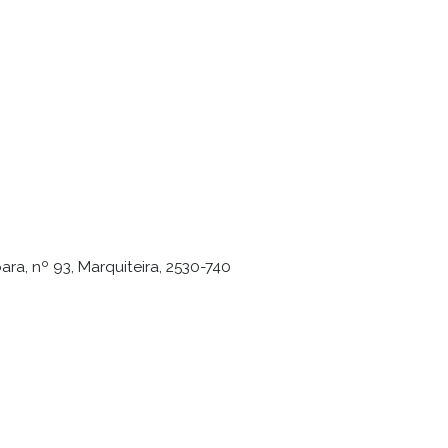
ra, nº 93, Marquiteira, 2530-740