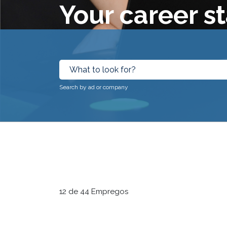
Your career st
Search by ad or company
12 de 44 Empregos