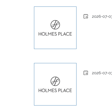
2026-07-0
2026-07-0