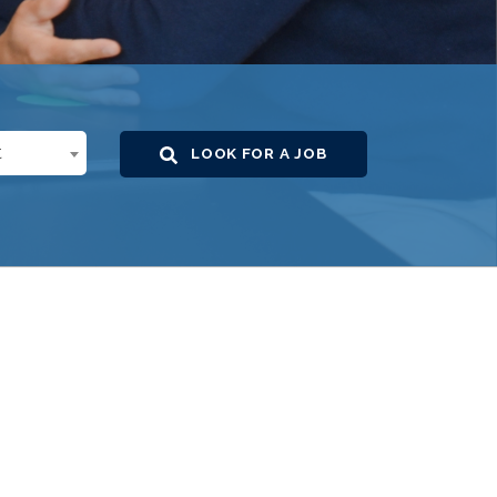
t
LOOK FOR A JOB