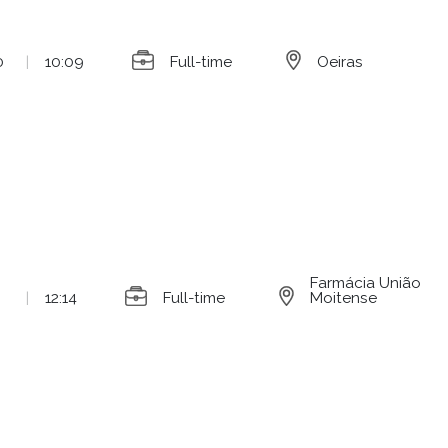
0
|
10:09
Full-time
Oeiras
Farmácia União
|
12:14
Full-time
Moitense