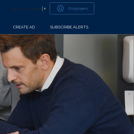
Employers
Select Language
▼
CREATE AD
SUBSCRIBE ALERTS