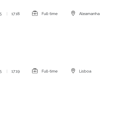
5
|
17:18
Full-time
Aleamanha
5
|
17:19
Full-time
Lisboa