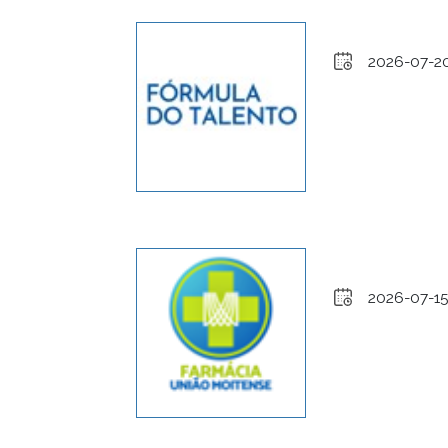
2026-07-2
2026-07-15