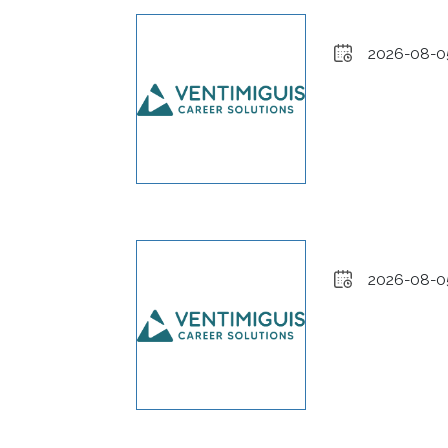
2026-08-0
2026-08-0