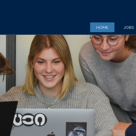
HOME
JOBS