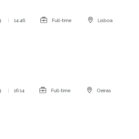
3
|
14:46
Full-time
Lisboa
3
|
16:14
Full-time
Oeiras