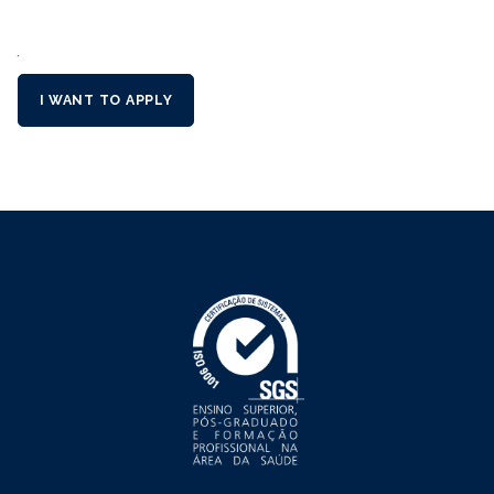
´
I WANT TO APPLY