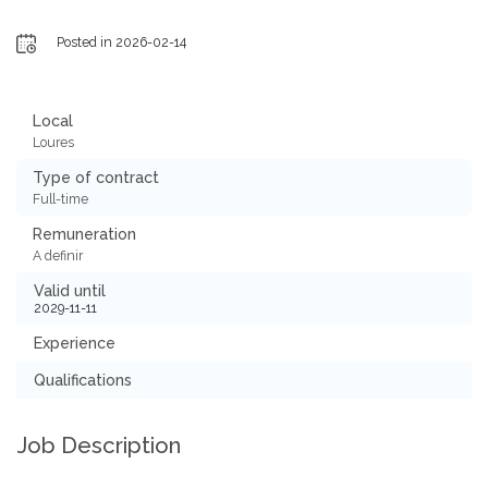
Posted in 2026-02-14
Local
Loures
Type of contract
Full-time
Remuneration
A definir
Valid until
2029-11-11
Experience
Qualifications
Job Description