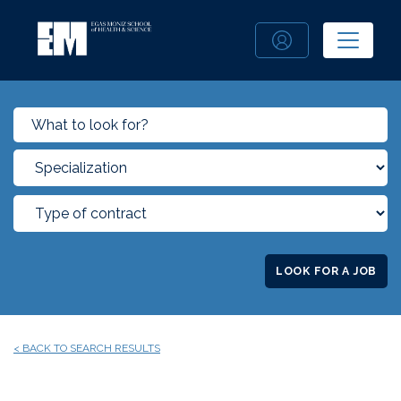
LOOK FOR A JOB
< BACK TO SEARCH RESULTS