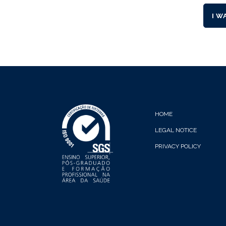
I W
HOME
LEGAL NOTICE
PRIVACY POLICY