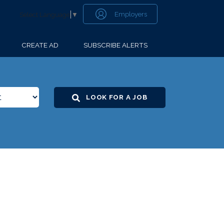
Employers
Select Language
▼
CREATE AD
SUBSCRIBE ALERTS
LOOK FOR A JOB