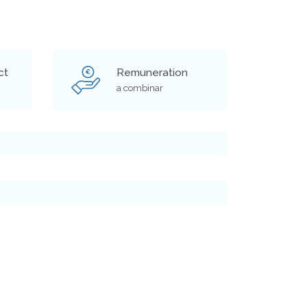
ct
Remuneration
€
a combinar