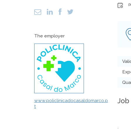
P
The employer
Vali
Exp
Qual
Job
www.policlinicadocasaldomarco.p
t
´