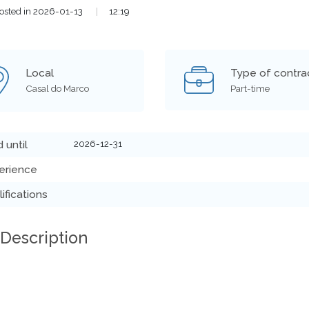
osted in 2026-01-13
|
12:19
Local
Type of contra
Casal do Marco
Part-time
2026-12-31
d until
erience
ifications
 Description