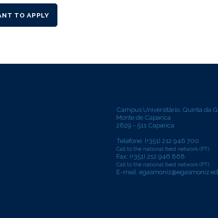
ANT TO APPLY
Campus Universitário, Quinta da G
Monte de Caparica
2829 - 511 Caparica
Telefone: (+351) 212 946 700
Call to the national fixed network (PT)
Fax: (+351) 212 946 868
Call to the national fixed network (PT)
E-mail:
egasmoniz@egasmoniz.ed