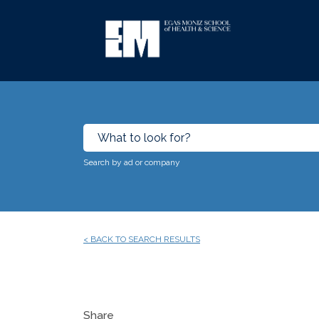
Search by ad or company
< BACK TO SEARCH RESULTS
Share