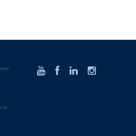
ranja
u.pt