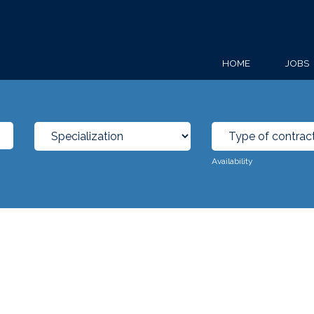
HOME
JOBS
Availability